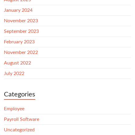
January 2024
November 2023
September 2023
February 2023
November 2022
August 2022
July 2022
Categories
Employee
Payroll Software
Uncategorized