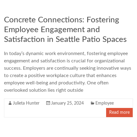
Concrete Connections: Fostering
Employee Engagement and
Satisfaction in Seattle Patio Spaces
In today’s dynamic work environment, fostering employee
engagement and satisfaction is crucial for organizational
success. Employers are continually seeking innovative ways
to create a positive workplace culture that enhances
employee well-being and productivity. One often
overlooked solution lies right outside
Julieta Hunter
January 25, 2024
Employee
Read more