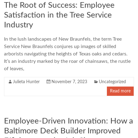
The Root of Success: Employee
Satisfaction in the Tree Service
Industry
In the lush landscapes of New Braunfels, the term Tree
Service New Braunfels conjures up images of skilled
arborists navigating the heights of Texas oaks and cedars.
It’s an industry marked by the roar of chainsaws, the rustle
of leaves,
Julieta Hunter
November 7, 2023
Uncategorized
Read more
Employee-Driven Innovation: How a
Baltimore Deck Builder Improved