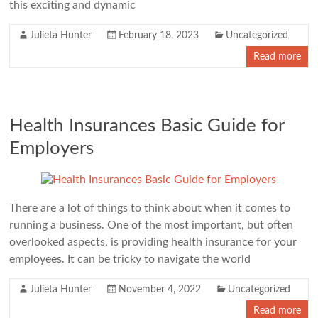
this exciting and dynamic
Julieta Hunter
February 18, 2023
Uncategorized
Read more
Health Insurances Basic Guide for
Employers
There are a lot of things to think about when it comes to
running a business. One of the most important, but often
overlooked aspects, is providing health insurance for your
employees. It can be tricky to navigate the world
Julieta Hunter
November 4, 2022
Uncategorized
Read more