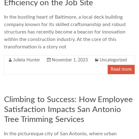
Efficiency on the Job Site
In the bustling heart of Baltimore, a local deck building
company known for its skilled craftsmanship and robust
structures has recently become a beacon for innovation
within the construction industry. At the core of this
transformation is a story not
Julieta Hunter
November 1, 2023
Uncategorized
Read more
Climbing to Success: How Employee
Satisfaction Impacts San Antonio
Tree Trimming Services
In the picturesque city of San Antonio, where urban