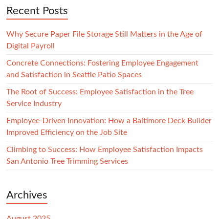
Recent Posts
Why Secure Paper File Storage Still Matters in the Age of
Digital Payroll
Concrete Connections: Fostering Employee Engagement
and Satisfaction in Seattle Patio Spaces
The Root of Success: Employee Satisfaction in the Tree
Service Industry
Employee-Driven Innovation: How a Baltimore Deck Builder
Improved Efficiency on the Job Site
Climbing to Success: How Employee Satisfaction Impacts
San Antonio Tree Trimming Services
Archives
August 2025