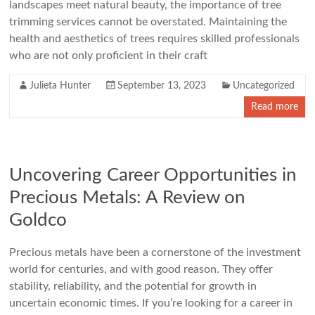
landscapes meet natural beauty, the importance of tree
trimming services cannot be overstated. Maintaining the
health and aesthetics of trees requires skilled professionals
who are not only proficient in their craft
Julieta Hunter
September 13, 2023
Uncategorized
Read more
Uncovering Career Opportunities in
Precious Metals: A Review on
Goldco
Precious metals have been a cornerstone of the investment
world for centuries, and with good reason. They offer
stability, reliability, and the potential for growth in
uncertain economic times. If you’re looking for a career in