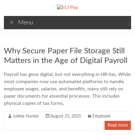
Skip
to
content
ECI
Menu
Pay
Payroll
Processing
Why Secure Paper File Storage Still
Simplified.
Matters in the Age of Digital Payroll
Payroll has gone digital, but not everything in HR has. While
most companies now use automated platforms to handle
employee wages, salaries, and benefits, many still rely on
paper documents for essential processes. This includes
physical copies of tax forms,
Julieta Hunter
August 25, 2025
Employee
Read more