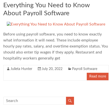
Everything You Need to Know
About Payroll Software
Before using payroll software, you need to know exactly
what information it will need. These include employee
hourly pay rates, salary, and overtime exemption status. You
should also enter tip wages if they apply. Restaurant and
hospitality workers generally get
Julieta Hunter
July 20, 2022
Payroll Software
Read more