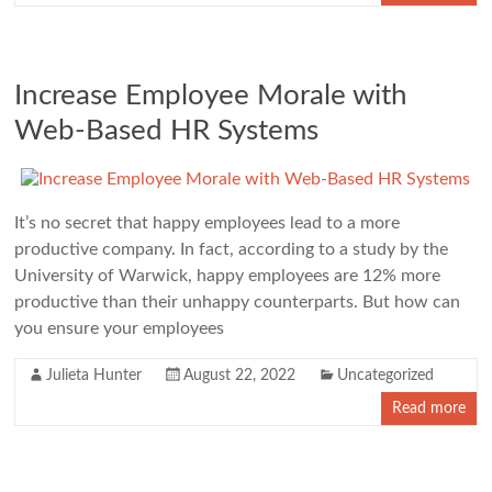
Increase Employee Morale with
Web-Based HR Systems
It’s no secret that happy employees lead to a more
productive company. In fact, according to a study by the
University of Warwick, happy employees are 12% more
productive than their unhappy counterparts. But how can
you ensure your employees
Julieta Hunter
August 22, 2022
Uncategorized
Read more